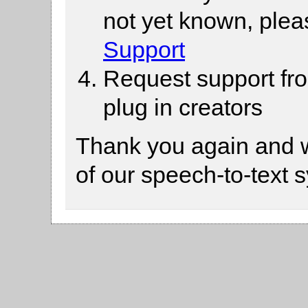
not yet known, ple
Support
Request support fr
plug in creators
Thank you again and 
of our speech-to-text 