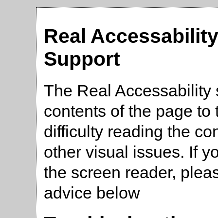
Real Accessabilit
Support
The Real Accessability 
contents of the page t
difficulty reading the co
other visual issues. If 
the screen reader, plea
advice below