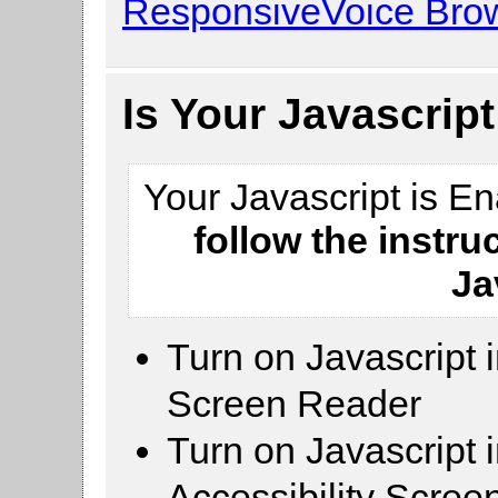
ResponsiveVoice Brow
Is Your Javascrip
Your Javascript is E
follow the instru
Ja
Turn on Javascript 
Screen Reader
Turn on Javascript 
Accessibility Scre