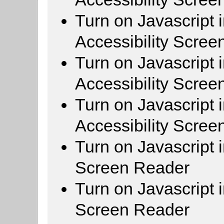
Turn on Javascript 
Accessibility Scre
Turn on Javascript 
Accessibility Scre
Turn on Javascript 
Accessibility Scre
Turn on Javascript 
Screen Reader
Turn on Javascript 
Screen Reader