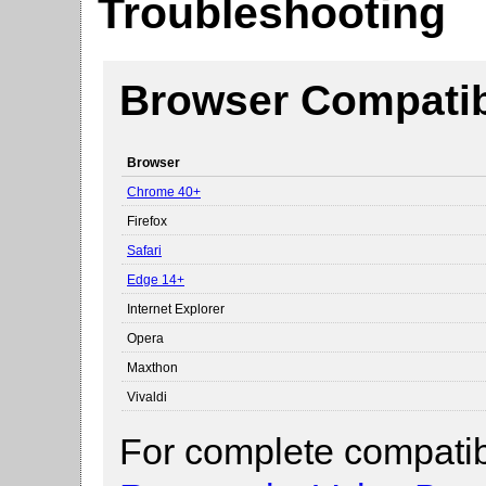
Troubleshooting
Browser Compatibi
Browser
Chrome 40+
Firefox
Safari
Edge 14+
Internet Explorer
Opera
Maxthon
Vivaldi
For complete compatibi