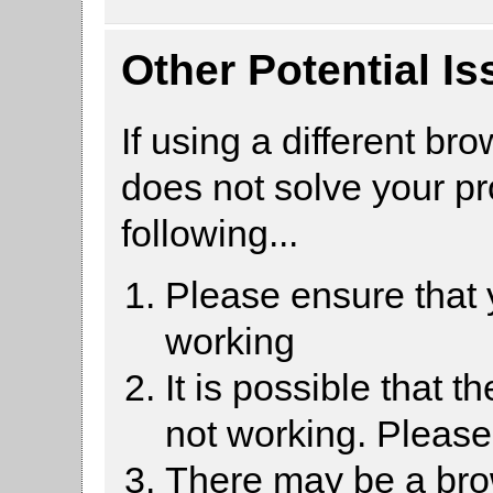
Other Potential I
If using a different br
does not solve your p
following...
Please ensure that
working
It is possible that 
not working. Pleas
There may be a brow