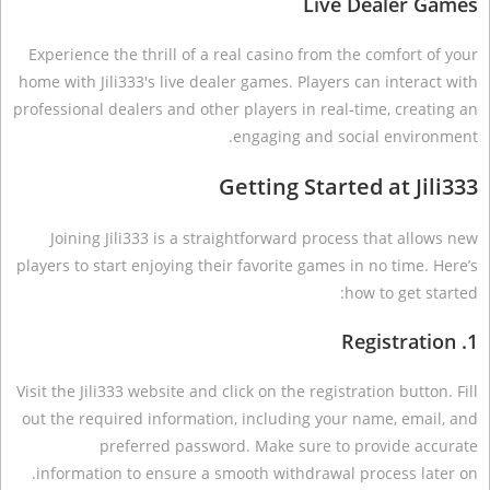
Live Dealer Games
Experience the thrill of a real casino from the comfort of your
home with Jili333's live dealer games. Players can interact with
professional dealers and other players in real-time, creating an
engaging and social environment.
Getting Started at Jili333
Joining Jili333 is a straightforward process that allows new
players to start enjoying their favorite games in no time. Here’s
how to get started:
1. Registration
Visit the Jili333 website and click on the registration button. Fill
out the required information, including your name, email, and
preferred password. Make sure to provide accurate
information to ensure a smooth withdrawal process later on.