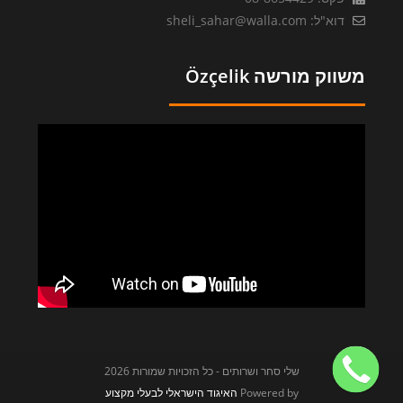
דוא"ל: sheli_sahar@walla.com
משווק מורשה Özçelik
שלי סחר ושרותים - כל הזכויות שמורות 2026
האיגוד הישראלי לבעלי מקצוע
Powered by