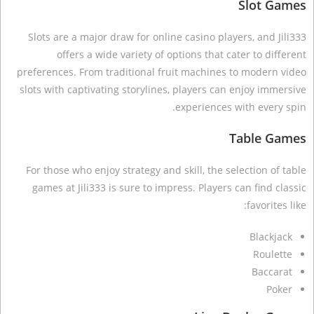
Slot Games
Slots are a major draw for online casino players, and Jili333
offers a wide variety of options that cater to different
preferences. From traditional fruit machines to modern video
slots with captivating storylines, players can enjoy immersive
experiences with every spin.
Table Games
For those who enjoy strategy and skill, the selection of table
games at Jili333 is sure to impress. Players can find classic
favorites like:
Blackjack
Roulette
Baccarat
Poker