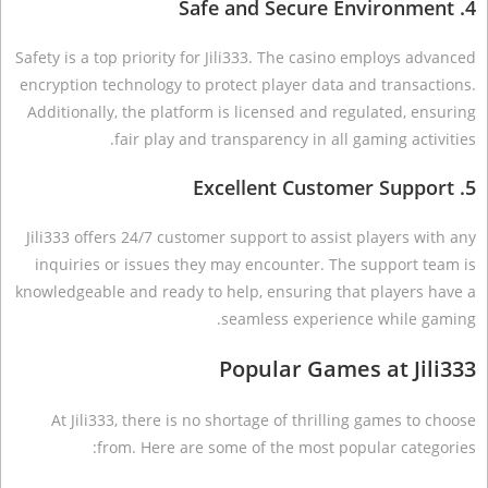
4. Safe and Secure Environment
Safety is a top priority for Jili333. The casino employs advanced
encryption technology to protect player data and transactions.
Additionally, the platform is licensed and regulated, ensuring
fair play and transparency in all gaming activities.
5. Excellent Customer Support
Jili333 offers 24/7 customer support to assist players with any
inquiries or issues they may encounter. The support team is
knowledgeable and ready to help, ensuring that players have a
seamless experience while gaming.
Popular Games at Jili333
At Jili333, there is no shortage of thrilling games to choose
from. Here are some of the most popular categories: