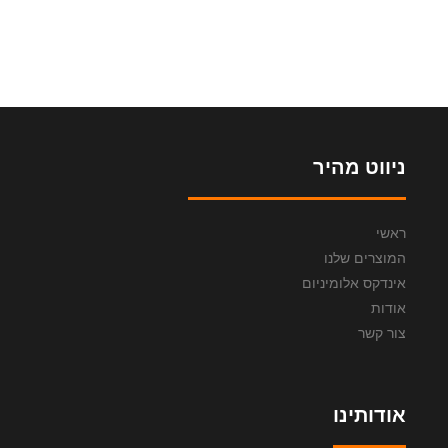
ניווט מהיר
ראשי
המוצרים שלנו
אינדקס אלומיניום
אודות
צור קשר
אודותינו