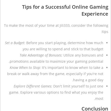
Tips for a Successful Online Gaming
Experience
To make the most of your time at Jili333, consider the following
tips:
Set a Budget:
Before you start playing, determine how much
you are willing to spend and stick to that budget.
Take Advantage of Bonuses:
Utilize any bonuses and
promotions available to maximize your gaming potential.
Know When to Stop:
It's important to know when to take a
break or walk away from the game, especially if you're not
having a good day.
Explore Different Games:
Don't limit yourself to just one
game. Explore various options to find what you enjoy the
most.
Conclusion