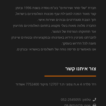
חברת "שלי סחר ושירותים" בע"מ נוסדה בשנת 1996 ובזמן
קצר מאוד הפכה למובילת ענף מכונות האלומיניום בישראל,
תוך הצבת סטנדרטים גבוהים ושירות אישי.
החברה מלווה מאות בעלי מקצוע בתחום האלומיניום מהיעוץ
ועד תחזוקתו הגורפת של המוצר.
לחברתנו מוניטין הידוע באמינותו ובמקצועיותו ובטוחים שיינתן
מענה לכל הדרוש בעסקך.
אנו מאפשרים פריסה נוחה של תשלומים באשראי ובצ'קים.
צור איתנו קשר
רח' פלדה 4 א.ת צפוני ת.ד 12707 מיקוד 7752400 אשדוד
טלפון: 052-2545055
פקס: 08-8654429