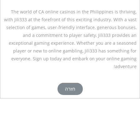
The world of CA online casinos in the Philippines is thriving,
with Jili333 at the forefront of this exciting industry. With a vast
selection of games, user-friendly interface, generous bonuses,
and a commitment to player safety, Jili333 provides an
exceptional gaming experience. Whether you are a seasoned
player or new to online gambling, Jili333 has something for
everyone. Sign up today and embark on your online gaming
adventure!
חזרה