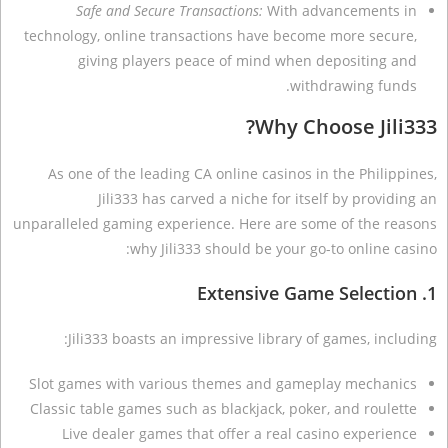
Safe and Secure Transactions:
With advancements in
technology, online transactions have become more secure,
giving players peace of mind when depositing and
withdrawing funds.
Why Choose Jili333?
As one of the leading CA online casinos in the Philippines,
Jili333 has carved a niche for itself by providing an
unparalleled gaming experience. Here are some of the reasons
why Jili333 should be your go-to online casino:
1. Extensive Game Selection
Jili333 boasts an impressive library of games, including:
Slot games with various themes and gameplay mechanics
Classic table games such as blackjack, poker, and roulette
Live dealer games that offer a real casino experience