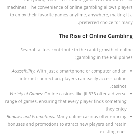
machines. The convenience of online gambling allows players
to enjoy their favorite games anytime, anywhere, making it a
preferred choice for many.
The Rise of Online Gambling
Several factors contribute to the rapid growth of online
gambling in the Philippines:
Accessibility:
With just a smartphone or computer and an
internet connection, players can easily access online
casinos.
Variety of Games:
Online casinos like Jili333 offer a diverse
range of games, ensuring that every player finds something
they enjoy.
Bonuses and Promotions:
Many online casinos offer enticing
bonuses and promotions to attract new players and retain
existing ones.