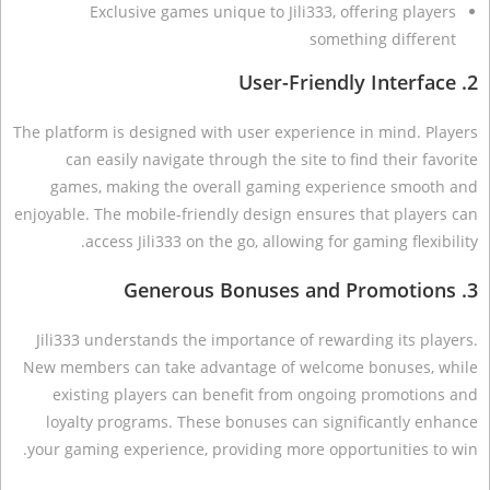
Exclusive games unique to Jili333, offering players
something different
2. User-Friendly Interface
The platform is designed with user experience in mind. Players
can easily navigate through the site to find their favorite
games, making the overall gaming experience smooth and
enjoyable. The mobile-friendly design ensures that players can
access Jili333 on the go, allowing for gaming flexibility.
3. Generous Bonuses and Promotions
Jili333 understands the importance of rewarding its players.
New members can take advantage of welcome bonuses, while
existing players can benefit from ongoing promotions and
loyalty programs. These bonuses can significantly enhance
your gaming experience, providing more opportunities to win.