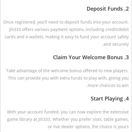
2. Deposit Funds
Once registered, you’ll need to deposit funds into your account.
Jili333 offers various payment options, including credit/debit
cards and e-wallets, making it easy to fund your account safely
and securely.
3. Claim Your Welcome Bonus
Take advantage of the welcome bonus offered to new players.
This can provide you with extra funds to play with, giving you
more chances to win.
4. Start Playing
With your account funded, you can now explore the extensive
game library at Jili333. Whether you prefer slots, table games,
or live dealer options, the choice is yours.