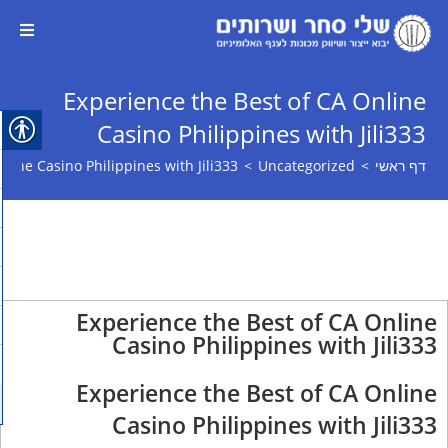
Experience the Best of CA Online
Casino Philippines with Jili333
line Casino Philippines with Jili333
>
Uncategorized
>
דף ראשי
Experience the Best of CA Online
Casino Philippines with Jili333
Experience the Best of CA Online
Casino Philippines with Jili333