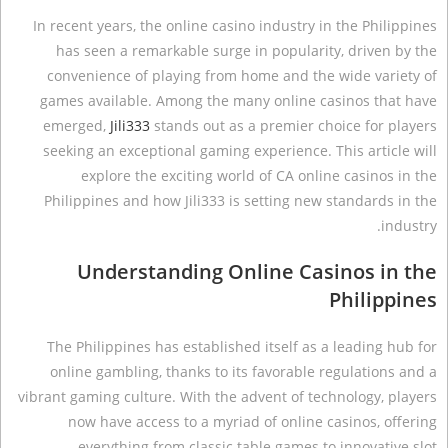
In recent years, the online casino industry in the Philippines
has seen a remarkable surge in popularity, driven by the
convenience of playing from home and the wide variety of
games available. Among the many online casinos that have
emerged,
Jili333
stands out as a premier choice for players
seeking an exceptional gaming experience. This article will
explore the exciting world of CA online casinos in the
Philippines and how Jili333 is setting new standards in the
industry.
Understanding Online Casinos in the
Philippines
The Philippines has established itself as a leading hub for
online gambling, thanks to its favorable regulations and a
vibrant gaming culture. With the advent of technology, players
now have access to a myriad of online casinos, offering
everything from classic table games to innovative slot