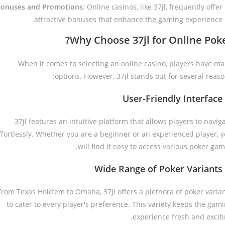
onuses and Promotions:
Online casinos, like 37jl, frequently offer
attractive bonuses that enhance the gaming experience.
Why Choose 37jl for Online Poke
When it comes to selecting an online casino, players have m
options. However, 37jl stands out for several reaso
37jl features an intuitive platform that allows players to navig
ffortlessly. Whether you are a beginner or an experienced player, 
will find it easy to access various poker gam
From Texas Hold’em to Omaha, 37jl offers a plethora of poker varia
to cater to every player's preference. This variety keeps the gam
experience fresh and exciti