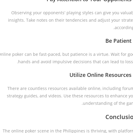
Observing your opponents' playing styles can give you valua
insights. Take notes on their tendencies and adjust your strat
according
nline poker can be fast-paced, but patience is a virtue. Wait for g
hands and avoid impulsive decisions that can lead to loss
There are countless resources available online, including foru
strategy guides, and videos. Use these resources to enhance y
understanding of the ga
Conclusi
The online poker scene in the Philippines is thriving, with platfo