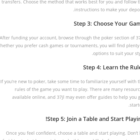
transfers. Choose the method that works best for you and follow 
instructions to make your depos
Step 3: Choose Your Ga
After funding your account, browse through the poker section of 37
hether you prefer cash games or tournaments, you will find plenty
options to suit your sty
Step 4: Learn the Rul
If you’re new to poker, take some time to familiarize yourself with 
rules of the game you want to play. There are many resour
available online, and 37jl may even offer guides to help you 
start
Step 5: Join a Table and Start Playin
Once you feel confident, choose a table and start playing. Don’t