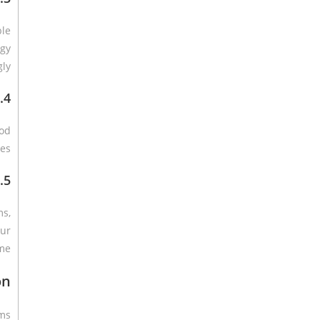
ble
egy
ly.
4. Be Patient
ood
es.
5. Utilize Online Resources
ms,
our
me.
on
rms