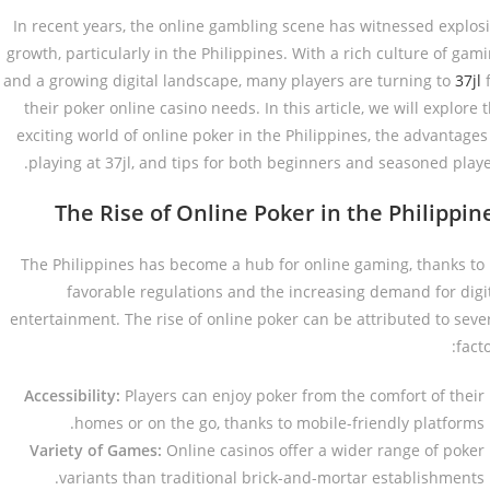
In recent years, the online gambling scene has witnessed explos
growth, particularly in the Philippines. With a rich culture of gam
and a growing digital landscape, many players are turning to
37jl
f
their poker online casino needs. In this article, we will explore 
exciting world of online poker in the Philippines, the advantages
playing at 37jl, and tips for both beginners and seasoned playe
The Rise of Online Poker in the Philippin
The Philippines has become a hub for online gaming, thanks to 
favorable regulations and the increasing demand for digi
entertainment. The rise of online poker can be attributed to seve
facto
Accessibility:
Players can enjoy poker from the comfort of their
homes or on the go, thanks to mobile-friendly platforms.
Variety of Games:
Online casinos offer a wider range of poker
variants than traditional brick-and-mortar establishments.