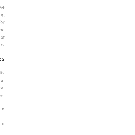
ive
ing
or
the
 of
rs.
es
its
tal
ral
rs: