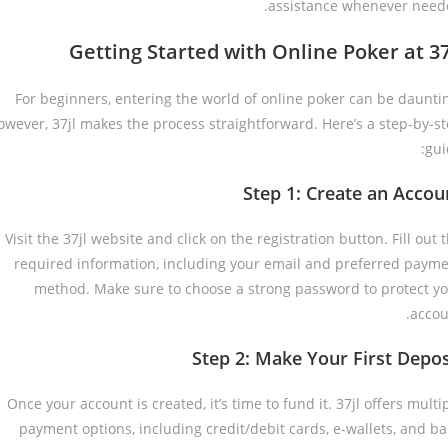
assistance whenever need
Getting Started with Online Poker at 37
For beginners, entering the world of online poker can be daunti
owever, 37jl makes the process straightforward. Here’s a step-by-s
gui
Step 1: Create an Accou
Visit the 37jl website and click on the registration button. Fill out 
required information, including your email and preferred paym
method. Make sure to choose a strong password to protect y
accou
Step 2: Make Your First Depos
Once your account is created, it’s time to fund it. 37jl offers multi
payment options, including credit/debit cards, e-wallets, and b