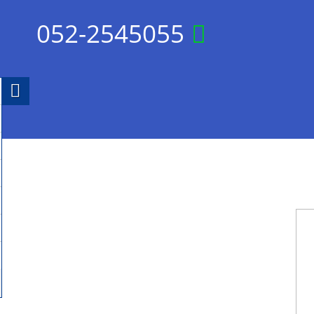
052-2545055