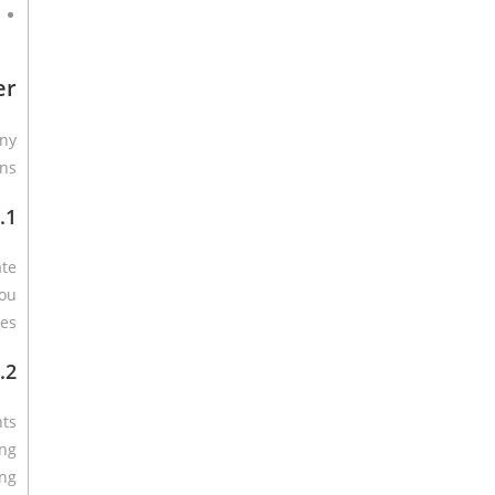
r?
any
ns:
1. User-Friendly Interface
ate
you
es.
2. Wide Range of Poker Variants
nts
ing
ng.