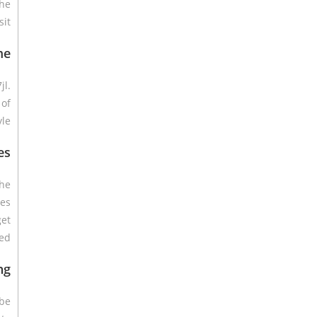
the
it.
me
jl.
 of
le.
es
the
ces
get
ed.
g!
 be