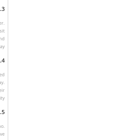
3. Attractive Bonuses
er.
sit
and
ay.
4. Secure and Fair Gaming Environment
ced
ay.
eir
ty.
5. Responsive Customer Support
no.
ive