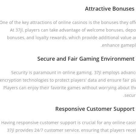
One of the key attractions of online casinos is the bonuses they off
At 37jl, players can take advantage of welcome bonuses, depo
bonuses, and loyalty rewards, which provide additional value 
enhance gamepl
Security is paramount in online gaming. 37jl employs advan
encryption technologies to protect players' data and ensure fair pl
Players can enjoy their favorite games without worrying about th
securi
Having responsive customer support is crucial for any online casi
37jl provides 24/7 customer service, ensuring that players rece