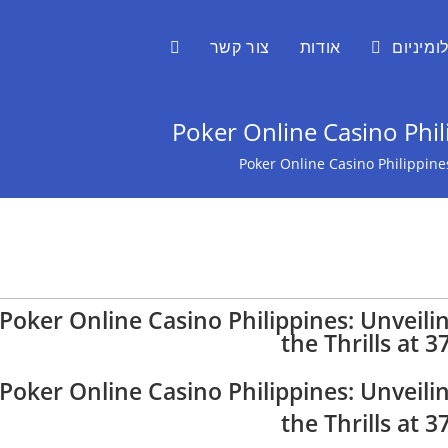
צור קשר
אודות
אינדקס 
Poker Online Casino Philip
Poker Online Casino Philippines:
Poker Online Casino Philippines: Unveili
the Thrills at 37
Poker Online Casino Philippines: Unveili
the Thrills at 37