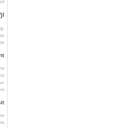
ed.
jl
ng.
tep
de:
nt
the
ent
our
nt.
it
ple
ank