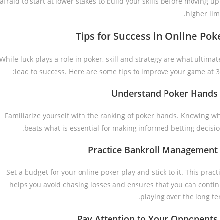
afraid to start at lower stakes to build your skills before moving up
higher limi
Tips for Success in Online Pok
While luck plays a role in poker, skill and strategy are what ultimat
lead to success. Here are some tips to improve your game at 37
Familiarize yourself with the ranking of poker hands. Knowing w
beats what is essential for making informed betting decisio
Set a budget for your online poker play and stick to it. This pract
helps you avoid chasing losses and ensures that you can conti
playing over the long te