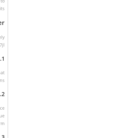
 to
ts.
er
ely
jl:
1. Understand Poker Hands
hat
ns.
2. Practice Bankroll Management
ice
nue
rm.
3. Pay Attention to Your Opponents