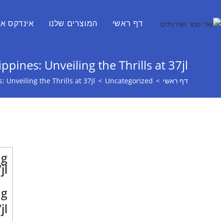
אלומיניום
המוצרים שלנו
דף ראשי
pines: Unveiling the Thrills at 37jl
 Unveiling the Thrills at 37jl
>
Uncategorized
>
דף ראשי
ng
jl
ng
jl